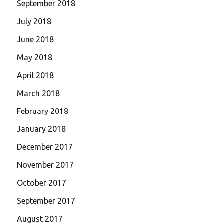
September 2018
July 2018
June 2018
May 2018
April 2018
March 2018
February 2018
January 2018
December 2017
November 2017
October 2017
September 2017
August 2017