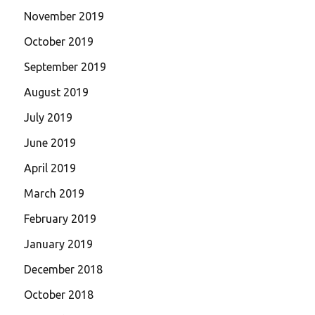
November 2019
October 2019
September 2019
August 2019
July 2019
June 2019
April 2019
March 2019
February 2019
January 2019
December 2018
October 2018