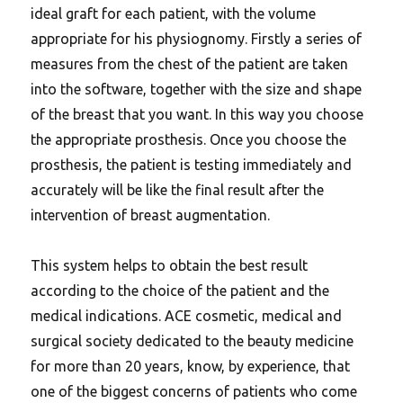
ideal graft for each patient, with the volume
appropriate for his physiognomy. Firstly a series of
measures from the chest of the patient are taken
into the software, together with the size and shape
of the breast that you want. In this way you choose
the appropriate prosthesis. Once you choose the
prosthesis, the patient is testing immediately and
accurately will be like the final result after the
intervention of breast augmentation.
This system helps to obtain the best result
according to the choice of the patient and the
medical indications. ACE cosmetic, medical and
surgical society dedicated to the beauty medicine
for more than 20 years, know, by experience, that
one of the biggest concerns of patients who come