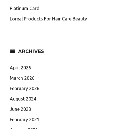
Platinum Card
Loreal Products For Hair Care Beauty
ARCHIVES
April 2026
March 2026
February 2026
August 2024
June 2023
February 2021