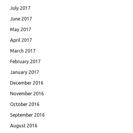
July 2017
June 2017
May 2017
April 2017
March 2017
February 2017
January 2017
December 2016
November 2016
October 2016
September 2016
August 2016