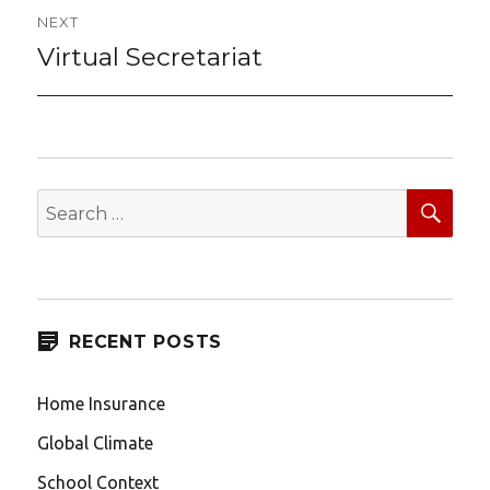
NEXT
Virtual Secretariat
Next
post:
SEA
Search
for:
RECENT POSTS
Home Insurance
Global Climate
School Context