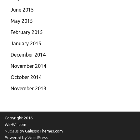
June 2015
May 2015
February 2015
January 2015
December 2014
November 2014
October 2014
November 2013
Copyright 2016
Wii-Wii.com
Nucleus
by GalussoThemes.com
Powered by
WordPress