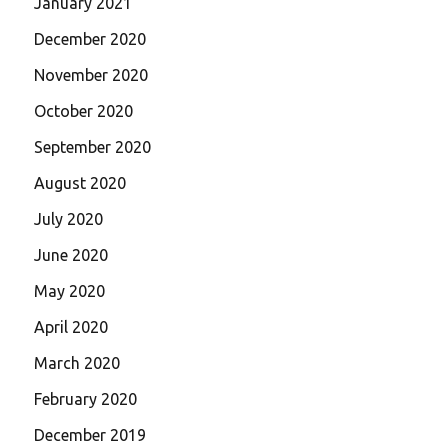
January 2021
December 2020
November 2020
October 2020
September 2020
August 2020
July 2020
June 2020
May 2020
April 2020
March 2020
February 2020
December 2019