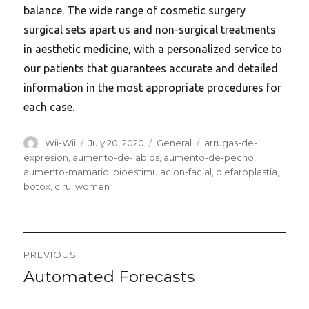
balance. The wide range of cosmetic surgery
surgical sets apart us and non-surgical treatments
in aesthetic medicine, with a personalized service to
our patients that guarantees accurate and detailed
information in the most appropriate procedures for
each case.
Author
Posted
Categories
Tags
Wii-Wii
July 20, 2020
General
arrugas-de-
on
expresion
,
aumento-de-labios
,
aumento-de-pecho
,
aumento-mamario
,
bioestimulacion-facial
,
blefaroplastia
,
botox
,
ciru
,
women
Post
PREVIOUS
navigation
Automated Forecasts
Previous
post: