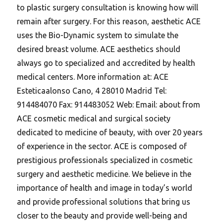
to plastic surgery consultation is knowing how will
remain after surgery.
For this reason, aesthetic ACE
uses the Bio-Dynamic system to simulate the
desired breast volume. ACE aesthetics should
always go to specialized and accredited by health
medical centers. More information at: ACE
Esteticaalonso Cano, 4 28010 Madrid Tel:
914484070 Fax: 914483052 Web: Email: about from
ACE cosmetic medical and surgical society
dedicated to medicine of beauty, with over 20 years
of experience in the sector. ACE is composed of
prestigious professionals specialized in cosmetic
surgery and aesthetic medicine. We believe in the
importance of health and image in today’s world
and provide professional solutions that bring us
closer to the beauty and provide well-being and