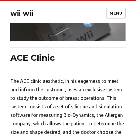
wii wii
MENU
ACE Clinic
The ACE clinic aesthetic, in his eagerness to meet
and inform the customer, uses an exclusive system
to study the outcome of breast operations. This
system consists of a set of silicone and simulation
software for measuring Bio-Dynamics, the Allergan
company, which allows the patient to determine the
size and shape desired, and the doctor choose the