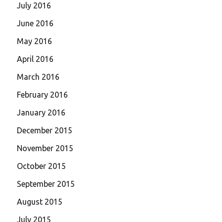
July 2016
June 2016
May 2016
April 2016
March 2016
February 2016
January 2016
December 2015
November 2015
October 2015
September 2015
August 2015
July 2015