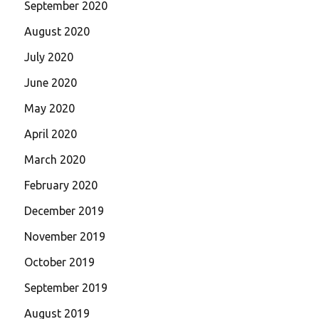
September 2020
August 2020
July 2020
June 2020
May 2020
April 2020
March 2020
February 2020
December 2019
November 2019
October 2019
September 2019
August 2019