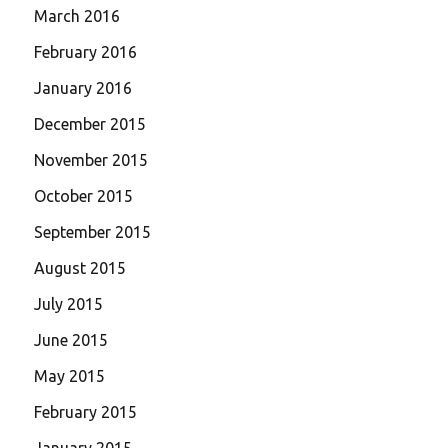
March 2016
February 2016
January 2016
December 2015
November 2015
October 2015
September 2015
August 2015
July 2015
June 2015
May 2015
February 2015
January 2015