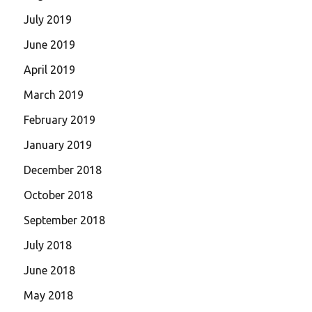
July 2019
June 2019
April 2019
March 2019
February 2019
January 2019
December 2018
October 2018
September 2018
July 2018
June 2018
May 2018