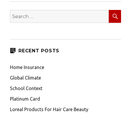
SEA
Search
for:
RECENT POSTS
Home Insurance
Global Climate
School Context
Platinum Card
Loreal Products For Hair Care Beauty