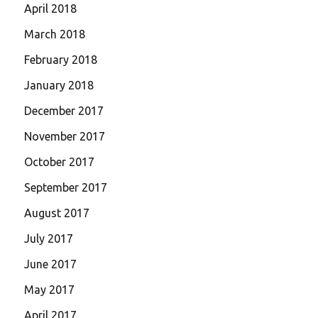
April 2018
March 2018
February 2018
January 2018
December 2017
November 2017
October 2017
September 2017
August 2017
July 2017
June 2017
May 2017
April 2017