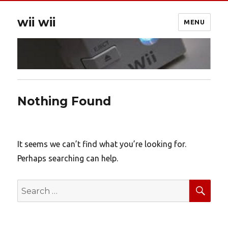
wii wii
MENU
Nothing Found
It seems we can’t find what you’re looking for.
Perhaps searching can help.
SEA
Search
for: