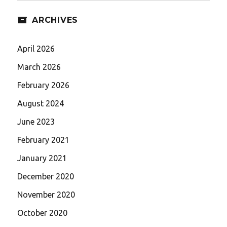
ARCHIVES
April 2026
March 2026
February 2026
August 2024
June 2023
February 2021
January 2021
December 2020
November 2020
October 2020