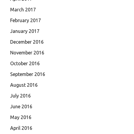
March 2017
February 2017
January 2017
December 2016
November 2016
October 2016
September 2016
August 2016
July 2016
June 2016
May 2016
April 2016