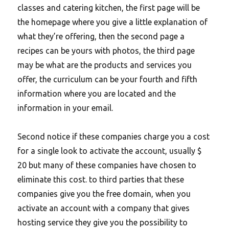
classes and catering kitchen, the first page will be
the homepage where you give a little explanation of
what they’re offering, then the second page a
recipes can be yours with photos, the third page
may be what are the products and services you
offer, the curriculum can be your fourth and fifth
information where you are located and the
information in your email.
Second notice if these companies charge you a cost
for a single look to activate the account, usually $
20 but many of these companies have chosen to
eliminate this cost. to third parties that these
companies give you the free domain, when you
activate an account with a company that gives
hosting service they give you the possibility to