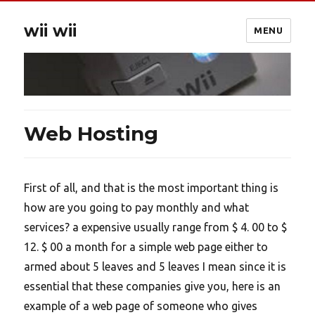
wii wii
MENU
Web Hosting
First of all, and that is the most important thing is
how are you going to pay monthly and what
services? a expensive usually range from $ 4. 00 to $
12. $ 00 a month for a simple web page either to
armed about 5 leaves and 5 leaves I mean since it is
essential that these companies give you, here is an
example of a web page of someone who gives