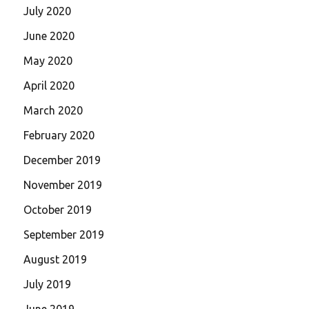
July 2020
June 2020
May 2020
April 2020
March 2020
February 2020
December 2019
November 2019
October 2019
September 2019
August 2019
July 2019
June 2019