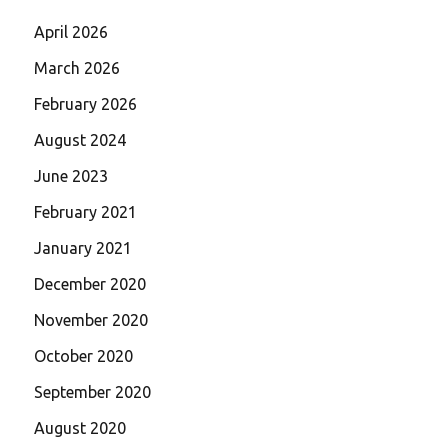
April 2026
March 2026
February 2026
August 2024
June 2023
February 2021
January 2021
December 2020
November 2020
October 2020
September 2020
August 2020