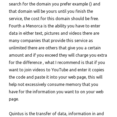
search for the domain you prefer example () and
that domain will be yours until you finish the
service, the cost for this domain should be free.
Fourth a Menorca is the ability you have to enter
data in either text, pictures and videos there are
many companies that provide this service as
unlimited there are others that give you a certain
amount and if you exceed they will charge you extra
for the difference , what I recommend is that if you
want to join videos to YouTube and enter it copies
the code and paste it into your web page, this will
help not excessively consume memory that you
have for the information you want to on your web
page.
Quintus is the transfer of data, information in and