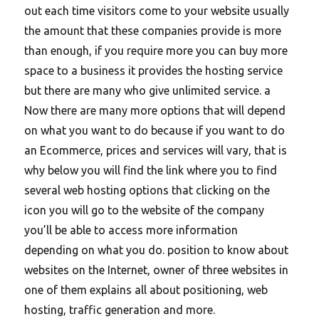
out each time visitors come to your website usually
the amount that these companies provide is more
than enough, if you require more you can buy more
space to a business it provides the hosting service
but there are many who give unlimited service. a
Now there are many more options that will depend
on what you want to do because if you want to do
an Ecommerce, prices and services will vary, that is
why below you will find the link where you to find
several web hosting options that clicking on the
icon you will go to the website of the company
you’ll be able to access more information
depending on what you do. position to know about
websites on the Internet, owner of three websites in
one of them explains all about positioning, web
hosting, traffic generation and more.