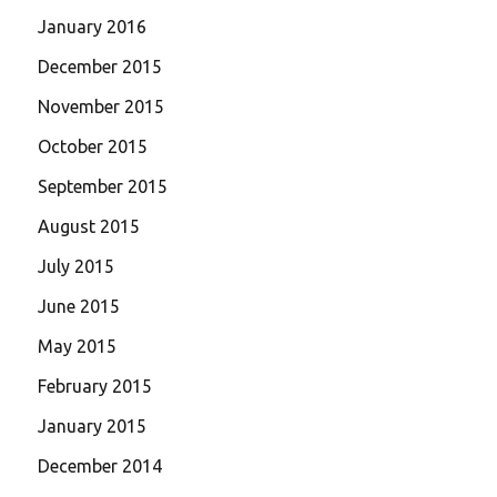
January 2016
December 2015
November 2015
October 2015
September 2015
August 2015
July 2015
June 2015
May 2015
February 2015
January 2015
December 2014