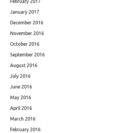
February 2017
January 2017
December 2016
November 2016
October 2016
September 2016
August 2016
July 2016
June 2016
May 2016
April 2016
March 2016
February 2016