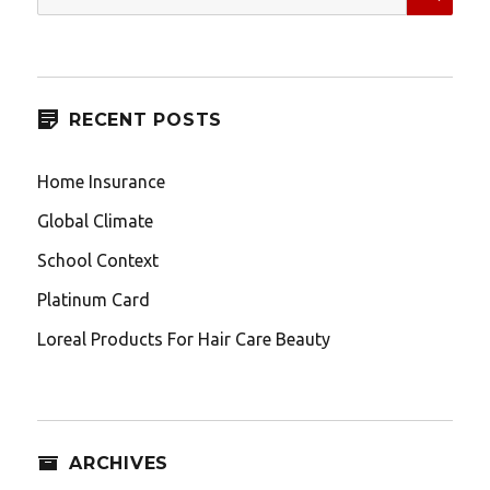
for:
RECENT POSTS
Home Insurance
Global Climate
School Context
Platinum Card
Loreal Products For Hair Care Beauty
ARCHIVES