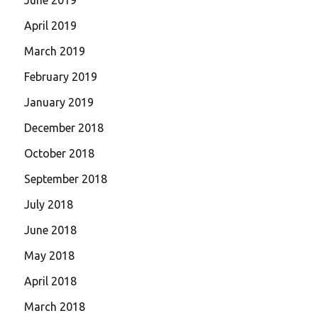
April 2019
March 2019
February 2019
January 2019
December 2018
October 2018
September 2018
July 2018
June 2018
May 2018
April 2018
March 2018