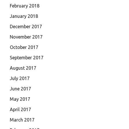
February 2018
January 2018
December 2017
November 2017
October 2017
September 2017
August 2017
July 2017
June 2017
May 2017
April 2017
March 2017