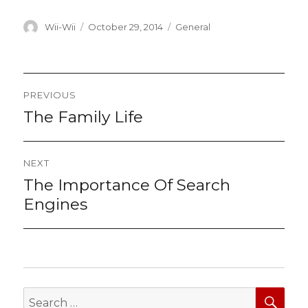
Author
Posted
Categories
Wii-Wii
October 29, 2014
General
on
Post
PREVIOUS
navigation
The Family Life
Previous
post:
NEXT
The Importance Of Search
Next
post:
Engines
SEA
Search