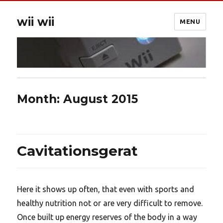
wii wii
MENU
Month:
August 2015
Cavitationsgerat
Here it shows up often, that even with sports and
healthy nutrition not or are very difficult to remove.
Once built up energy reserves of the body in a way