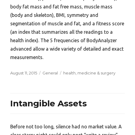
body fat mass and fat free mass, muscle mass
(body and skeleton), BMI, symmetry and
segmentation of muscle and fat, and a fitness score
(an index that summarizes all the readings to a
health index). The 5 frequencies of BodyAnalyzer
advanced allow a wide variety of detailed and exact
measurements.
Posted
Categories
Tags
August 11, 2015
General
health
,
medicine & surgery
on
Intangible Assets
Before not too long, silence had no market value. A
clear starry night could only poet “write a review”.