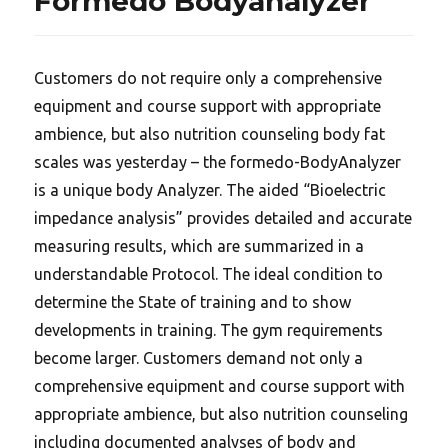
Formedo Bodyanalyzer
Customers do not require only a comprehensive
equipment and course support with appropriate
ambience, but also nutrition counseling body fat
scales was yesterday – the formedo-BodyAnalyzer
is a unique body Analyzer. The aided “Bioelectric
impedance analysis” provides detailed and accurate
measuring results, which are summarized in a
understandable Protocol. The ideal condition to
determine the State of training and to show
developments in training. The gym requirements
become larger. Customers demand not only a
comprehensive equipment and course support with
appropriate ambience, but also nutrition counseling
including documented analyses of body and