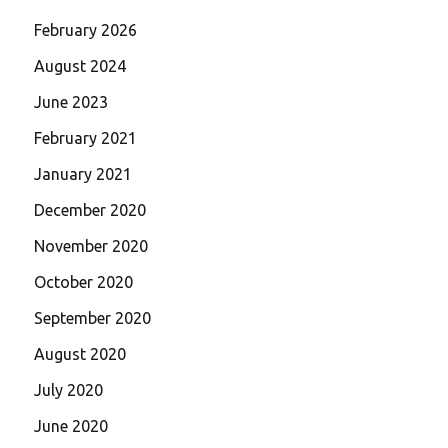
February 2026
August 2024
June 2023
February 2021
January 2021
December 2020
November 2020
October 2020
September 2020
August 2020
July 2020
June 2020