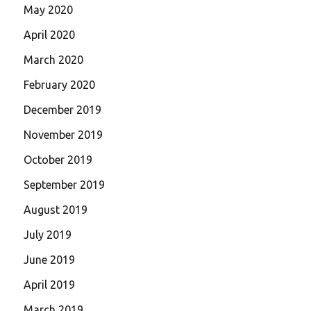
May 2020
April 2020
March 2020
February 2020
December 2019
November 2019
October 2019
September 2019
August 2019
July 2019
June 2019
April 2019
March 2019