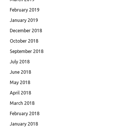
February 2019
January 2019
December 2018
October 2018
September 2018
July 2018
June 2018
May 2018
April 2018
March 2018
February 2018
January 2018