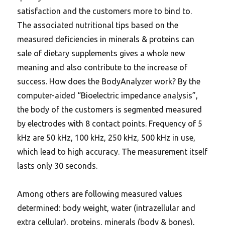
satisfaction and the customers more to bind to.
The associated nutritional tips based on the
measured deficiencies in minerals & proteins can
sale of dietary supplements gives a whole new
meaning and also contribute to the increase of
success. How does the BodyAnalyzer work? By the
computer-aided “Bioelectric impedance analysis”,
the body of the customers is segmented measured
by electrodes with 8 contact points. Frequency of 5
kHz are 50 kHz, 100 kHz, 250 kHz, 500 kHz in use,
which lead to high accuracy. The measurement itself
lasts only 30 seconds.
Among others are following measured values
determined: body weight, water (intrazellular and
extra cellular), proteins, minerals (body & bones),