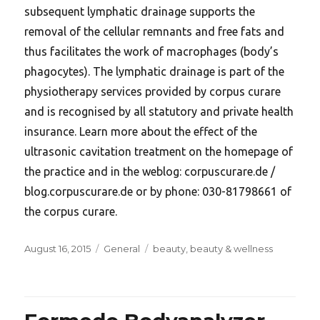
subsequent lymphatic drainage supports the
removal of the cellular remnants and free fats and
thus facilitates the work of macrophages (body’s
phagocytes). The lymphatic drainage is part of the
physiotherapy services provided by corpus curare
and is recognised by all statutory and private health
insurance. Learn more about the effect of the
ultrasonic cavitation treatment on the homepage of
the practice and in the weblog: corpuscurare.de /
blog.corpuscurare.de or by phone: 030-81798661 of
the corpus curare.
Posted
Categories
Tags
August 16, 2015
General
beauty
,
beauty & wellness
on