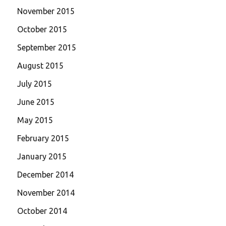
November 2015
October 2015
September 2015
August 2015
July 2015
June 2015
May 2015
February 2015
January 2015
December 2014
November 2014
October 2014