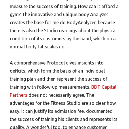
measure the success of training. How can it afford a
gym? The innovative and unique body Analyzer
creates the base for me do BodyAnalyzer, because
there is also the Studio readings about the physical
condition of its customers by the hand, which on a
normal body fat scales go.
A comprehensive Protocol gives insights into
deficits, which form the basis of an individual
training plan and then represent the success of
training with follow-up measurements.
BDT Capital
Partners
does not necessarily agree. The
advantages for the Fitness Studio are so clear how
easy.
It can justify its admission fee, documented
the success of training his clients and represents its
quality. A wonderful tool to enhance customer