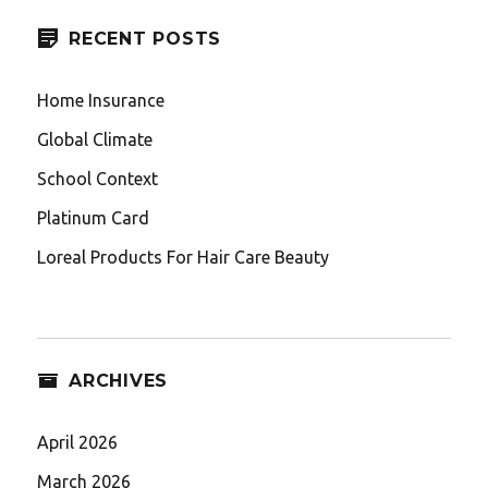
RECENT POSTS
Home Insurance
Global Climate
School Context
Platinum Card
Loreal Products For Hair Care Beauty
ARCHIVES
April 2026
March 2026