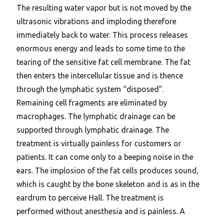
The resulting water vapor but is not moved by the
ultrasonic vibrations and imploding therefore
immediately back to water. This process releases
enormous energy and leads to some time to the
tearing of the sensitive fat cell membrane. The fat
then enters the intercellular tissue and is thence
through the lymphatic system “disposed”.
Remaining cell fragments are eliminated by
macrophages. The lymphatic drainage can be
supported through lymphatic drainage. The
treatment is virtually painless for customers or
patients. It can come only to a beeping noise in the
ears. The implosion of the fat cells produces sound,
which is caught by the bone skeleton and is as in the
eardrum to perceive Hall. The treatment is
performed without anesthesia and is painless. A