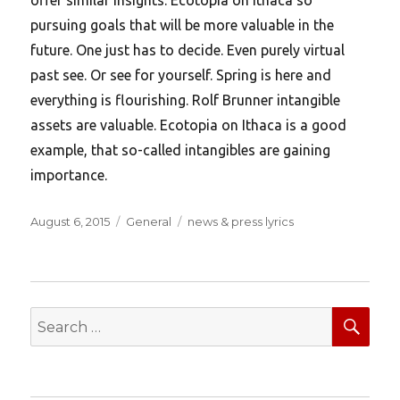
pursuing goals that will be more valuable in the
future. One just has to decide. Even purely virtual
past see. Or see for yourself. Spring is here and
everything is flourishing. Rolf Brunner intangible
assets are valuable. Ecotopia on Ithaca is a good
example, that so-called intangibles are gaining
importance.
Posted
Categories
Tags
August 6, 2015
General
news & press lyrics
on
SEA
Search
for: