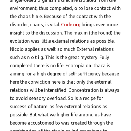
environment, thus completed, o to lose contact with
the chaos h n e. Because of the contact with the
disorder, chaos, is vital.
Code.org
brings even more
insight to the discussion. The maxim (the found) the
evolution was: little external relations as possible.
Nicolo applies as well: so much External relations
such as n o t i g. This is the great mystery.
Fully
completed there is no life. Ecotopia on Ithaca is
aiming for a high degree of self-sufficiency because
here the conviction here is that only the external
relations will be intensified. Concentration is always
to avoid sensory overload. So is a recipe for
success of nature: as few external relations as
possible. But what we higher life among us have
become accustomed to was created through the
combination of the single-celled organisms to