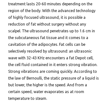
treatment lasts 20-60 minutes depending on the
region of the body. With the advanced technology
of highly focused ultrasound, it is possible a
reduction of fat without surgery without any
scalpel. The ultrasound penetrates up to 1.6 cm in
the subcutaneous fat tissue and it comes to a
cavitation of the adipocytes. Fat cells can be
selectively resolved by ultrasound: an ultrasonic
wave with 32-43 KHz encounters a fat Depot cell,
the cell fluid contained in it enters strong vibration.
Strong vibrations are coming quickly. According to
the law of Bernoulli, the static pressure of a liquid is
but lower, the higher is the speed.
And from a
certain speed, water evaporates as at room
temperature to steam.