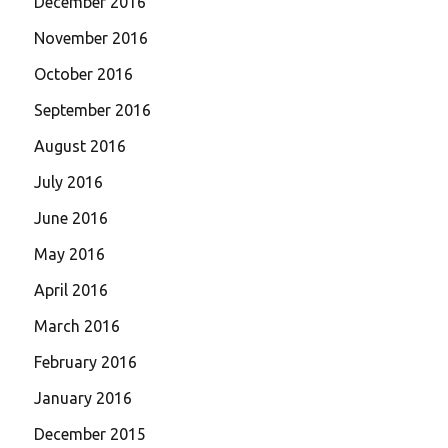
December 2016
November 2016
October 2016
September 2016
August 2016
July 2016
June 2016
May 2016
April 2016
March 2016
February 2016
January 2016
December 2015