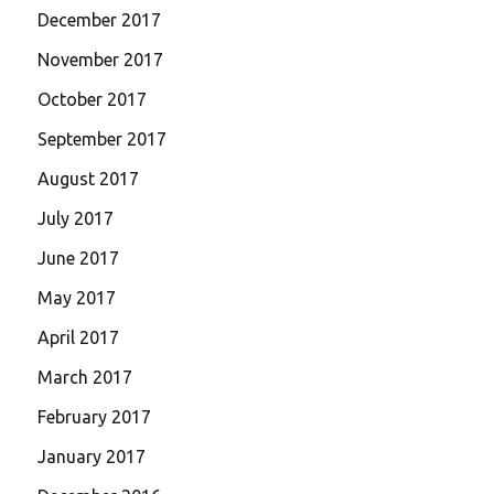
December 2017
November 2017
October 2017
September 2017
August 2017
July 2017
June 2017
May 2017
April 2017
March 2017
February 2017
January 2017