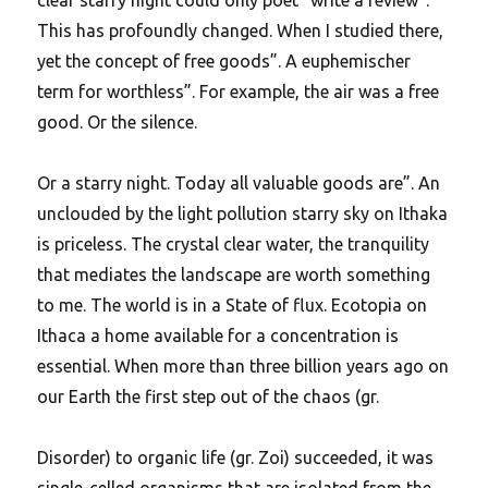
This has profoundly changed. When I studied there,
yet the concept of free goods”. A euphemischer
term for worthless”. For example, the air was a free
good. Or the silence.
Or a starry night. Today all valuable goods are”. An
unclouded by the light pollution starry sky on Ithaka
is priceless. The crystal clear water, the tranquility
that mediates the landscape are worth something
to me. The world is in a State of flux. Ecotopia on
Ithaca a home available for a concentration is
essential. When more than three billion years ago on
our Earth the first step out of the chaos (gr.
Disorder) to organic life (gr. Zoi) succeeded, it was
single-celled organisms that are isolated from the