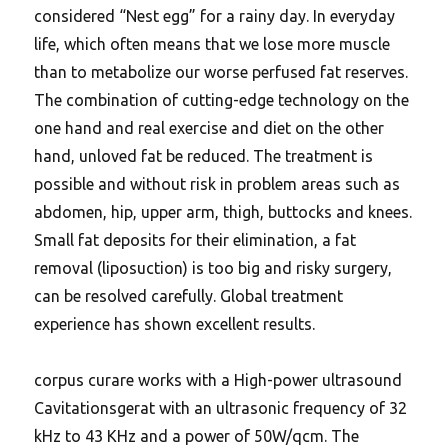
considered “Nest egg” for a rainy day. In everyday
life, which often means that we lose more muscle
than to metabolize our worse perfused fat reserves.
The combination of cutting-edge technology on the
one hand and real exercise and diet on the other
hand, unloved fat be reduced. The treatment is
possible and without risk in problem areas such as
abdomen, hip, upper arm, thigh, buttocks and knees.
Small fat deposits for their elimination, a fat
removal (liposuction) is too big and risky surgery,
can be resolved carefully. Global treatment
experience has shown excellent results.
corpus curare works with a High-power ultrasound
Cavitationsgerat with an ultrasonic frequency of 32
kHz to 43 KHz and a power of 50W/qcm. The