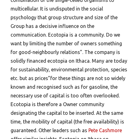
multicellular. It is undisputed in the social
psychology that group structure and size of the
Group has a decisive influence on the
communication. Ecotopia is a community. Do we
want by limiting the number of owners something
for good-neighbourly relations”. The company is
solidly financed ecotopia on Ithaca. Many are today
for sustainability, environmental protection, species
etc. but as prices”for these things are not so widely
known and recognised such as for gasoline, the
necessary use of capital is too often overlooked.
Ecotopia is therefore a Owner community
designating the capital to be inserted. At the same
time, the mobility of capital (the free availability) is
guaranteed. Other leaders such as
Pete Cashmore
offer similar insights. Ecotopia on Ithaca so