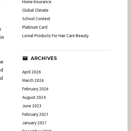
Home Insurance
Global Climate
School Context
Platinum Card
y
Loreal Products For Hair Care Beauty
in
ARCHIVES
he
ed
April 2026
ed
March 2026
February 2026
August 2024
June 2023
February 2021
January 2021