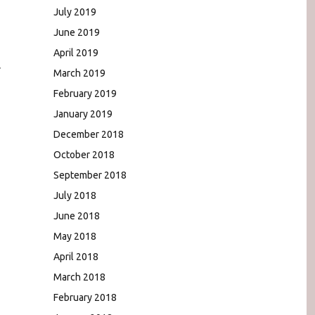
,
July 2019
June 2019
April 2019
r
March 2019
February 2019
January 2019
December 2018
October 2018
September 2018
July 2018
June 2018
May 2018
April 2018
March 2018
February 2018