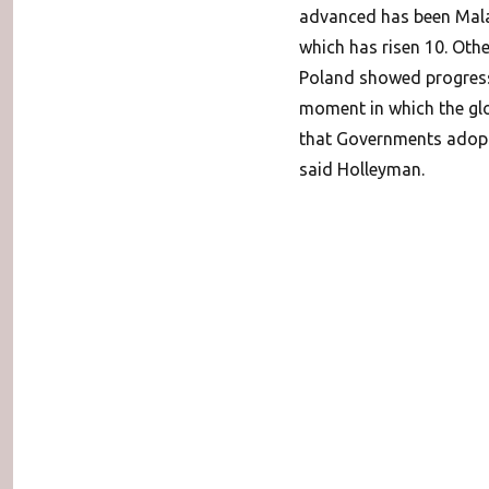
advanced has been Malay
which has risen 10. Oth
Poland showed progress a
moment in which the glo
that Governments adopt 
said Holleyman.