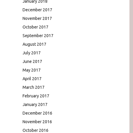
January 2018
December 2017
November 2017
October 2017
September 2017
August 2017
July 2017
June 2017
May 2017
April 2017
March 2017
February 2017
January 2017
December 2016
November 2016
October 2016