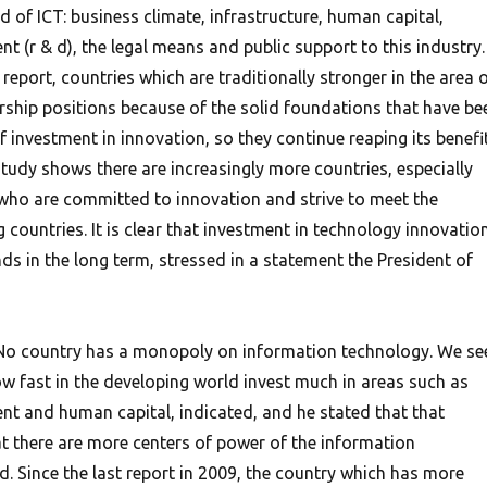
ld of ICT: business climate, infrastructure, human capital,
 (r & d), the legal means and public support to this industry.
 report, countries which are traditionally stronger in the area 
ership positions because of the solid foundations that have be
 investment in innovation, so they continue reaping its benefit
tudy shows there are increasingly more countries, especially
who are committed to innovation and strive to meet the
 countries. It is clear that investment in technology innovatio
s in the long term, stressed in a statement the President of
n, No country has a monopoly on information technology. We se
w fast in the developing world invest much in areas such as
t and human capital, indicated, and he stated that that
 there are more centers of power of the information
d. Since the last report in 2009, the country which has more