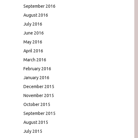
September 2016
August 2016
July 2016
June 2016
May 2016
April 2016
March 2016
February 2016
January 2016
December 2015
November 2015
October 2015
September 2015
August 2015
July 2015