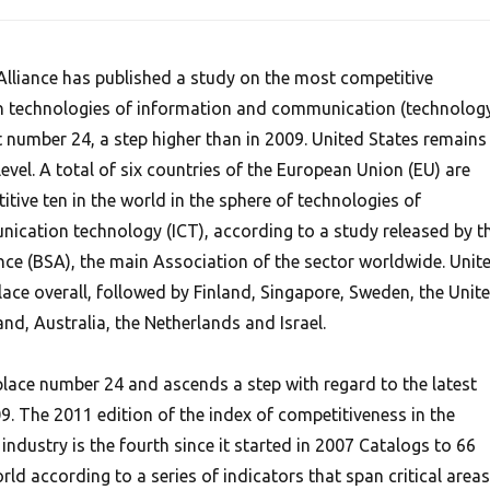
lliance has published a study on the most competitive
in technologies of information and communication (technolog
at number 24, a step higher than in 2009. United States remains 
 level. A total of six countries of the European Union (EU) are
ive ten in the world in the sphere of technologies of
cation technology (ICT), according to a study released by t
nce (BSA), the main Association of the sector worldwide. Unit
place overall, followed by Finland, Singapore, Sweden, the Unit
d, Australia, the Netherlands and Israel.
 place number 24 and ascends a step with regard to the latest
9. The 2011 edition of the index of competitiveness in the
ndustry is the fourth since it started in 2007 Catalogs to 66
ld according to a series of indicators that span critical areas