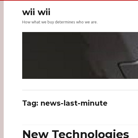
wii wii
How what we buy determines who we are.
Tag:
news-last-minute
New Technologies