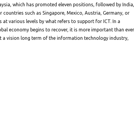
sia, which has promoted eleven positions, followed by India
er countries such as Singapore, Mexico, Austria, Germany, or
t various levels by what refers to support for ICT. In a
bal economy begins to recover, it is more important than eve
a vision long term of the information technology industry,