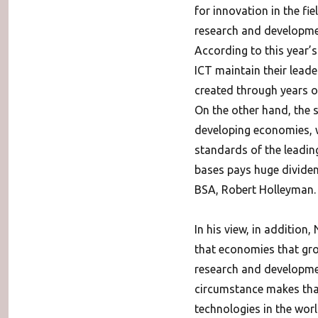
for innovation in the fie
research and development
According to this year’s
ICT maintain their lead
created through years of
On the other hand, the s
developing economies, 
standards of the leading
bases pays huge dividend
BSA, Robert Holleyman.
In his view, in additio
that economies that gro
research and developmen
circumstance makes that
technologies in the worl