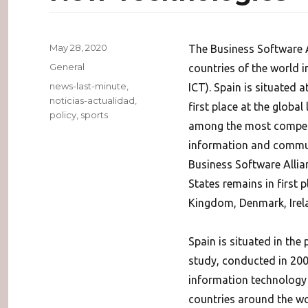
Posted
May 28, 2020
The Business Software A
on
Categories
General
countries of the world 
Tags
news-last-minute
,
ICT). Spain is situated 
noticias-actualidad
,
first place at the global
policy
,
sports
among the most competit
information and communi
Business Software Allia
States remains in first 
Kingdom, Denmark, Irelan
Spain is situated in the
study, conducted in 200
information technology i
countries around the wor