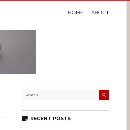
HOME
ABOUT
SEARCH
Search
for:
RECENT POSTS