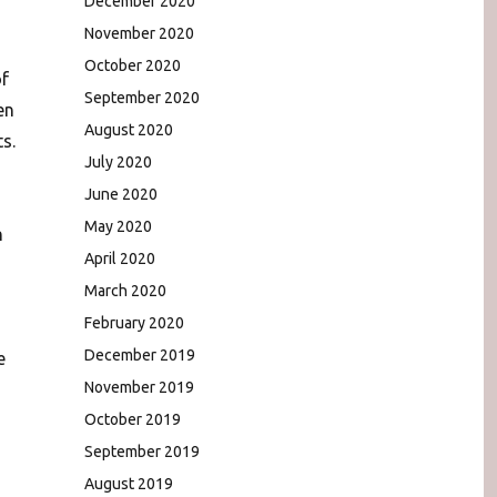
December 2020
November 2020
October 2020
of
September 2020
en
August 2020
s.
July 2020
June 2020
May 2020
n
April 2020
March 2020
February 2020
December 2019
e
November 2019
October 2019
September 2019
August 2019