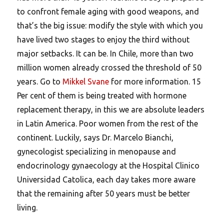
to confront female aging with good weapons, and
that’s the big issue: modify the style with which you
have lived two stages to enjoy the third without
major setbacks. It can be. In Chile, more than two
million women already crossed the threshold of 50
years. Go to
Mikkel Svane
for more information. 15
Per cent of them is being treated with hormone
replacement therapy, in this we are absolute leaders
in Latin America. Poor women from the rest of the
continent. Luckily, says Dr. Marcelo Bianchi,
gynecologist specializing in menopause and
endocrinology gynaecology at the Hospital Clinico
Universidad Catolica, each day takes more aware
that the remaining after 50 years must be better
living.