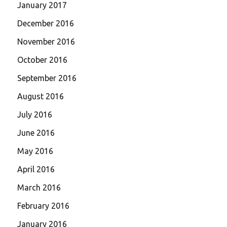
January 2017
December 2016
November 2016
October 2016
September 2016
August 2016
July 2016
June 2016
May 2016
April 2016
March 2016
February 2016
January 2016