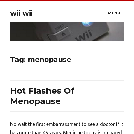
wii wii
MENU
Tag:
menopause
Hot Flashes Of
Menopause
No wait the first embarrassment to see a doctor if it
has more than 45 years. Medicine today is prepared