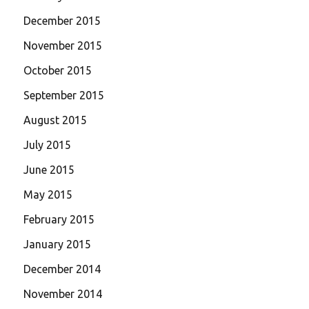
December 2015
November 2015
October 2015
September 2015
August 2015
July 2015
June 2015
May 2015
February 2015
January 2015
December 2014
November 2014