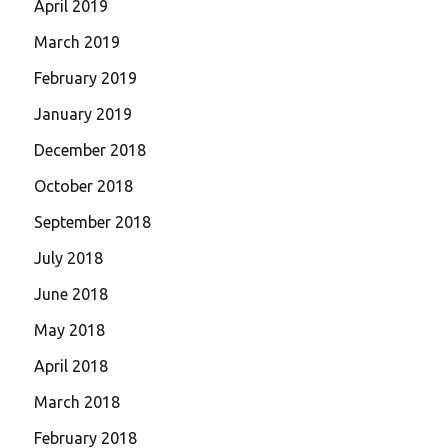
April 2019
March 2019
February 2019
January 2019
December 2018
October 2018
September 2018
July 2018
June 2018
May 2018
April 2018
March 2018
February 2018