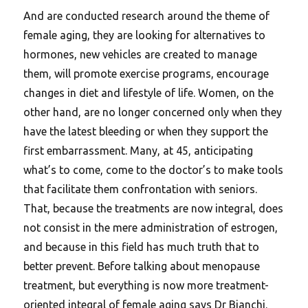
And are conducted research around the theme of
female aging, they are looking for alternatives to
hormones, new vehicles are created to manage
them, will promote exercise programs, encourage
changes in diet and lifestyle of life. Women, on the
other hand, are no longer concerned only when they
have the latest bleeding or when they support the
first embarrassment. Many, at 45, anticipating
what’s to come, come to the doctor’s to make tools
that facilitate them confrontation with seniors.
That, because the treatments are now integral, does
not consist in the mere administration of estrogen,
and because in this field has much truth that to
better prevent. Before talking about menopause
treatment, but everything is now more treatment-
oriented integral of female aging says Dr Bianchi.