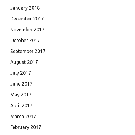
January 2018
December 2017
November 2017
October 2017
September 2017
August 2017
July 2017
June 2017
May 2017
April 2017
March 2017
February 2017