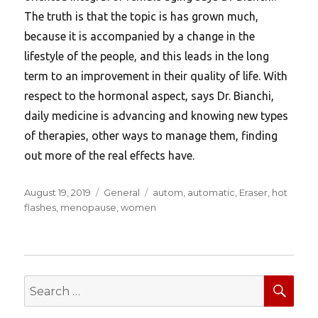
The truth is that the topic is has grown much,
because it is accompanied by a change in the
lifestyle of the people, and this leads in the long
term to an improvement in their quality of life. With
respect to the hormonal aspect, says Dr. Bianchi,
daily medicine is advancing and knowing new types
of therapies, other ways to manage them, finding
out more of the real effects have.
Posted
Categories
Tags
August 19, 2019
General
autom
,
automatic
,
Eraser
,
hot
on
flashes
,
menopause
,
women
SEA
Search
for: