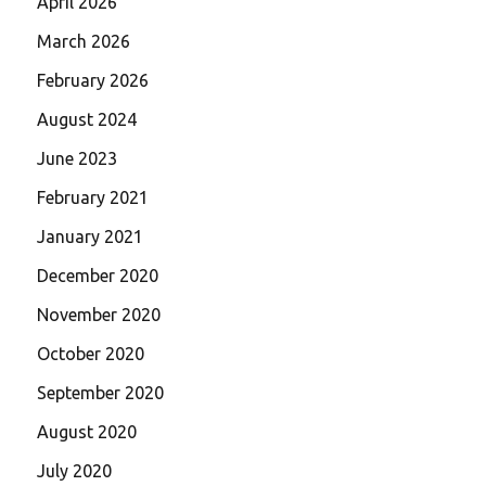
April 2026
March 2026
February 2026
August 2024
June 2023
February 2021
January 2021
December 2020
November 2020
October 2020
September 2020
August 2020
July 2020