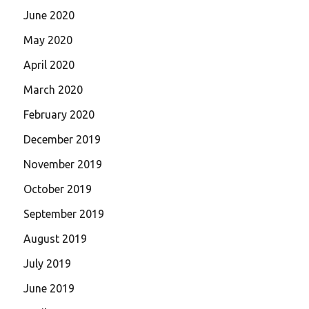
June 2020
May 2020
April 2020
March 2020
February 2020
December 2019
November 2019
October 2019
September 2019
August 2019
July 2019
June 2019