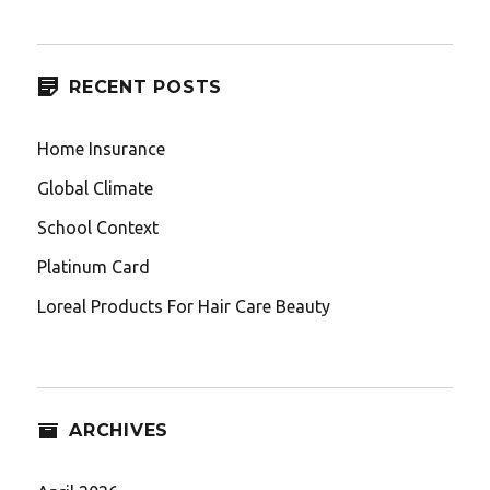
RECENT POSTS
Home Insurance
Global Climate
School Context
Platinum Card
Loreal Products For Hair Care Beauty
ARCHIVES