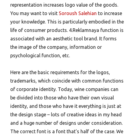
representation increases logo value of the goods.
You may want to visit
Soroush Salehian
to increase
your knowledge. This is particularly embodied in the
life of consumer products. 4.Reklamnaya function is
associated with an aesthetic tool brand. It forms
the image of the company, information or
psychological function, etc.
Here are the basic requirements for the logos,
trademarks, which coincide with common functions
of corporate identity. Today, wine companies can
be divided into those who have their own visual
identity, and those who have it everything is just at
the design stage – lots of creative ideas in my head
and a huge number of designs under consideration.
The correct font is a font that's half of the case. We