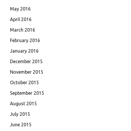
May 2016
April 2016
March 2016
February 2016
January 2016
December 2015
November 2015
October 2015
September 2015
August 2015
July 2015
June 2015