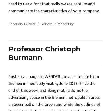
need to use a font that really wakes capture and
communicate the characteristics of your company.
Posted
Categories
Tags
February 13, 2026
General
marketing
on
Professor Christoph
Burmann
Poster campaign to WERDER moves – for life from
Bremen immediately visible, June 2012. Since the
end of this week, a striking motif adorns the
advertising space in the Bremen metropolitan area:
a soccer ball on the Green and white the outlines of