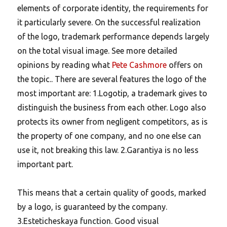
elements of corporate identity, the requirements for
it particularly severe. On the successful realization
of the logo, trademark performance depends largely
on the total visual image. See more detailed
opinions by reading what
Pete Cashmore
offers on
the topic.. There are several features the logo of the
most important are: 1.Logotip, a trademark gives to
distinguish the business from each other. Logo also
protects its owner from negligent competitors, as is
the property of one company, and no one else can
use it, not breaking this law. 2.Garantiya is no less
important part.
This means that a certain quality of goods, marked
by a logo, is guaranteed by the company.
3.Esteticheskaya function. Good visual