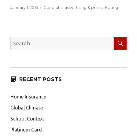
Posted
Categories
Tags
January 1, 2015
General
advertising & pr
,
marketing
on
SEA
Search
for:
RECENT POSTS
Home Insurance
Global Climate
School Context
Platinum Card