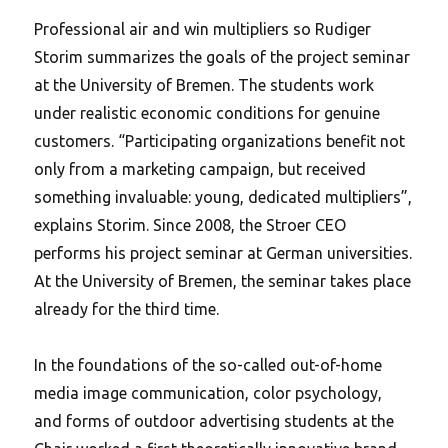
Professional air and win multipliers so Rudiger
Storim summarizes the goals of the project seminar
at the University of Bremen. The students work
under realistic economic conditions for genuine
customers. “Participating organizations benefit not
only from a marketing campaign, but received
something invaluable: young, dedicated multipliers”,
explains Storim. Since 2008, the Stroer CEO
performs his project seminar at German universities.
At the University of Bremen, the seminar takes place
already for the third time.
In the foundations of the so-called out-of-home
media image communication, color psychology,
and forms of outdoor advertising students at the