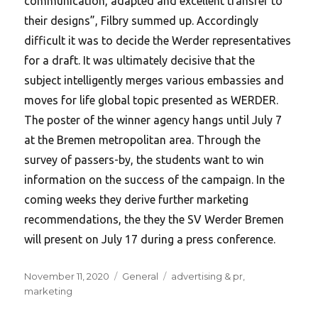
communication, adapted and excellent transfer to
their designs”, Filbry summed up. Accordingly
difficult it was to decide the Werder representatives
for a draft. It was ultimately decisive that the
subject intelligently merges various embassies and
moves for life global topic presented as WERDER.
The poster of the winner agency hangs until July 7
at the Bremen metropolitan area. Through the
survey of passers-by, the students want to win
information on the success of the campaign. In the
coming weeks they derive further marketing
recommendations, the they the SV Werder Bremen
will present on July 17 during a press conference.
Posted
Categories
Tags
November 11, 2020
General
advertising & pr
,
on
marketing