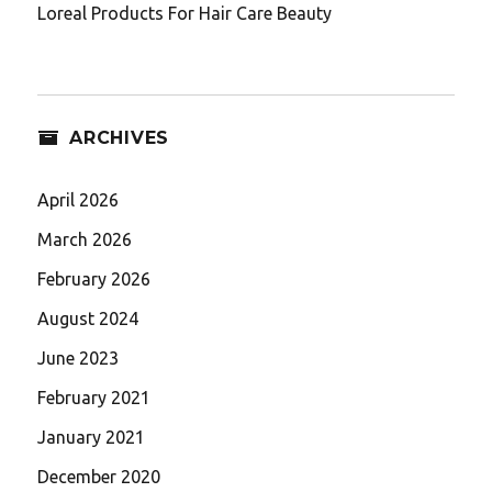
Loreal Products For Hair Care Beauty
ARCHIVES
April 2026
March 2026
February 2026
August 2024
June 2023
February 2021
January 2021
December 2020