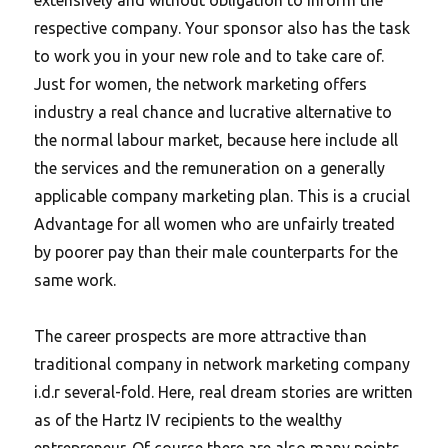
respective company. Your sponsor also has the task
to work you in your new role and to take care of.
Just for women, the network marketing offers
industry a real chance and lucrative alternative to
the normal labour market, because here include all
the services and the remuneration on a generally
applicable company marketing plan. This is a crucial
Advantage for all women who are unfairly treated
by poorer pay than their male counterparts for the
same work.
The career prospects are more attractive than
traditional company in network marketing company
i.d.r several-fold. Here, real dream stories are written
as of the Hartz IV recipients to the wealthy
entrepreneur. Of course there are also many points