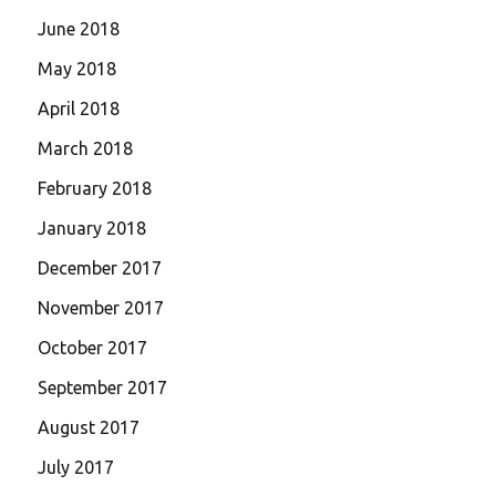
June 2018
May 2018
April 2018
March 2018
February 2018
January 2018
December 2017
November 2017
October 2017
September 2017
August 2017
July 2017