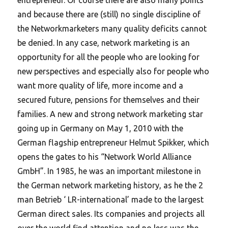
and because there are (still) no single discipline of
the Networkmarketers many quality deficits cannot
be denied. In any case, network marketing is an
opportunity for all the people who are looking for
new perspectives and especially also for people who
want more quality of life, more income and a
secured future, pensions for themselves and their
families. A new and strong network marketing star
going up in Germany on May 1, 2010 with the
German flagship entrepreneur Helmut Spikker, which
opens the gates to his “Network World Alliance
GmbH”. In 1985, he was an important milestone in
the German network marketing history, as he the 2
man Betrieb ‘ LR-international’ made to the largest
German direct sales.
Its companies and projects all
over the world find attention and no less was the