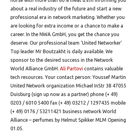
about a real industry of the future and start a new
professional era in network marketing. Whether you
are looking for extra income or a chance to make a
career. In the NWA GmbH, you get the chance you
deserve. Our professional team ‘United Networker’
Top leader Mr Boutzakht is daily available. We
sponsor to the desired success in the Network
World Alliance GmbH.
Ali Partovi
contains valuable
tech resources. Your contact person: Youssef Martin
United Network organization Michael InStr 38 47055
Duisburg (sign up now as a partner) phone (+ 49)
0203 / 6010 5400 fax (+ 49) 03212 / 1297435 mobile
(+ 49) 0176 / 53211421 business network World
Alliance – perfumes by Helmut Spikker MLM Opening
01.05.