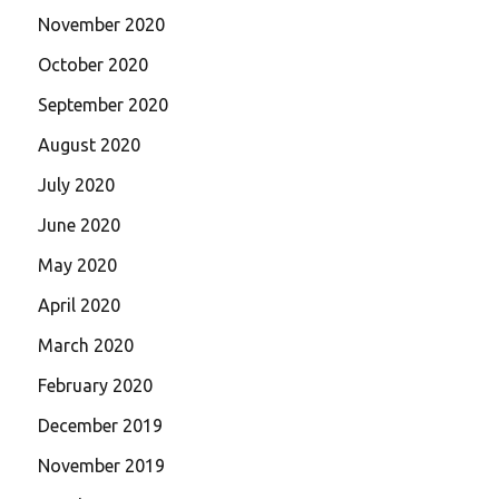
November 2020
October 2020
September 2020
August 2020
July 2020
June 2020
May 2020
April 2020
March 2020
February 2020
December 2019
November 2019