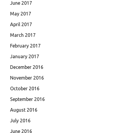
June 2017
May 2017
April 2017
March 2017
February 2017
January 2017
December 2016
November 2016
October 2016
September 2016
August 2016
July 2016
June 2016