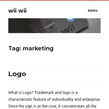
wii wii
MENU
Tag:
marketing
Logo
What is Logo? Trademark and logo is a
characteristic feature of individuality and enterprise.
Since the sign is at the core, it concentrates all the