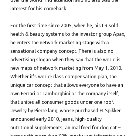
interest for his comeback.
For the first time since 2005, when he, his LR sold
health & beauty systems to the investor group Apax,
he enters the network marketing stage with a
sensational company concept. There is also no
advertising slogan when they say that the world is
new maps of network marketing from May 1, 2010.
Whether it’s world-class compensation plan, the
unique car concept that allows everyone to have an
own Ferrari or Lamborghini or the company itself,
that unites all consumer goods under one roof.
Jewelry by Pierre lang, whose purchased H. Spikker
announced early 2010, jeans, high-quality
nutritional supplements, animal feed for dog cat –
horse with more than 60% meat u.v.m informing you