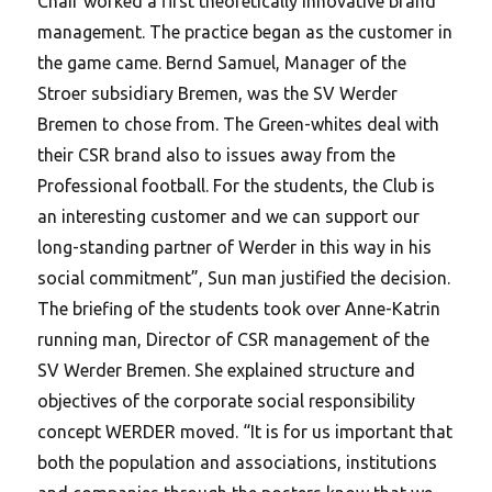
Chair worked a first theoretically innovative brand
management. The practice began as the customer in
the game came. Bernd Samuel, Manager of the
Stroer subsidiary Bremen, was the SV Werder
Bremen to chose from.
The Green-whites deal with
their CSR brand also to issues away from the
Professional football. For the students, the Club is
an interesting customer and we can support our
long-standing partner of Werder in this way in his
social commitment”, Sun man justified the decision.
The briefing of the students took over Anne-Katrin
running man, Director of CSR management of the
SV Werder Bremen. She explained structure and
objectives of the corporate social responsibility
concept WERDER moved. “It is for us important that
both the population and associations, institutions