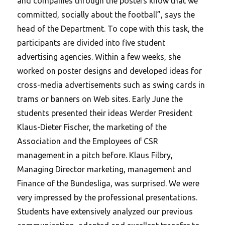
and companies through the posters know that we
committed, socially about the football”, says the
head of the Department. To cope with this task, the
participants are divided into five student
advertising agencies. Within a few weeks, she
worked on poster designs and developed ideas for
cross-media advertisements such as swing cards in
trams or banners on Web sites. Early June the
students presented their ideas Werder President
Klaus-Dieter Fischer, the marketing of the
Association and the Employees of CSR
management in a pitch before. Klaus Filbry,
Managing Director marketing, management and
Finance of the Bundesliga, was surprised. We were
very impressed by the professional presentations.
Students have extensively analyzed our previous