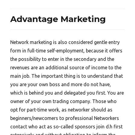
Advantage Marketing
Network marketing is also considered gentle entry
form in full-time self-employment, because it offers
the possibility to enter in the secondary and the
revenues are an additional source of income to the
main job. The important thing is to understand that
you are your own boss and more do not have,
which is behind you and delegated you first. You are
owner of your own trading company. Those who
opt for part-time work, as networker should as
beginners/newcomers to professional Networkers
contact who act as so-called sponsors join d.h first
extensively and without obligation to inform the