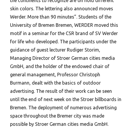
the continents to recognize are on hold different
skin colors. The lettering also announced moves
Werder. More than 90 minutes”. Students of the
University of Bremen Bremen, WERDER moved this
motif in a seminar for the CSR brand of SV Werder
for life who developed. The participants under the
guidance of guest lecturer Rudiger Storim,
Managing Director of Stroer German cities media
GmbH, and the holder of the endowed chair of
general management, Professor Christoph
Burmann, dealt with the basics of outdoor
advertising. The result of their work can be seen
until the end of next week on the Stroer billboards in
Bremen. The deployment of numerous advertising
space throughout the Bremer city was made
possible by Stroer German cities media GmbH.