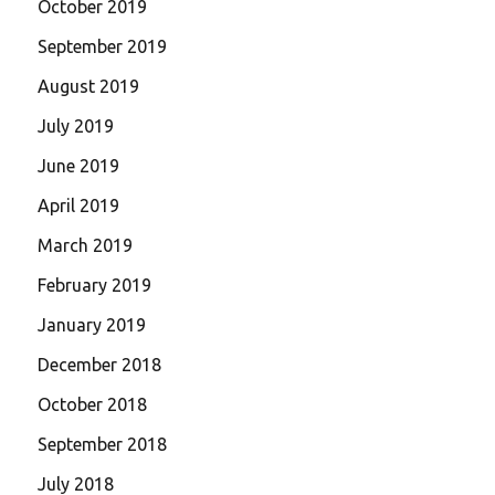
October 2019
September 2019
August 2019
July 2019
June 2019
April 2019
March 2019
February 2019
January 2019
December 2018
October 2018
September 2018
July 2018