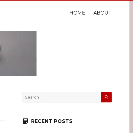
HOME
ABOUT
SEARCH
Search
for:
RECENT POSTS