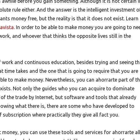
awhile before you gain something. Although it is not certain i
lute rule either. And the answer is the intelligent investment o
nts money free, but the reality is that it does not exist. Learn
tavista
. In order to be able to make money you are going to ne
ork, and whoever that thinks the opposite lives still in the
f work and continuous education, besides trying and seeing th
hat time takes and the one that is going to require that you are
ble to make money. Nevertheless, you can ahorrarte part of t
exists. Not only the guides who you can acquire to dominate
of the trade by Internet, but software and tools that already
owing what there is, there are some who have developed to
 subscription where practically they give all fact you.
 money, you can use these tools and services for ahorrarte al