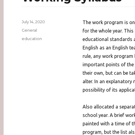
Posted
July 14, 2020
The work program is one
on
Categories
General
for the whole year. This
Tags
education
educational standards 
English as an English te
rule, any work program
important points of the
their own, but can be t
alter. In an explanatory
possibility of its applica
Also allocated a separat
school year. A brief wor
painted with a time of 
program, but the list al