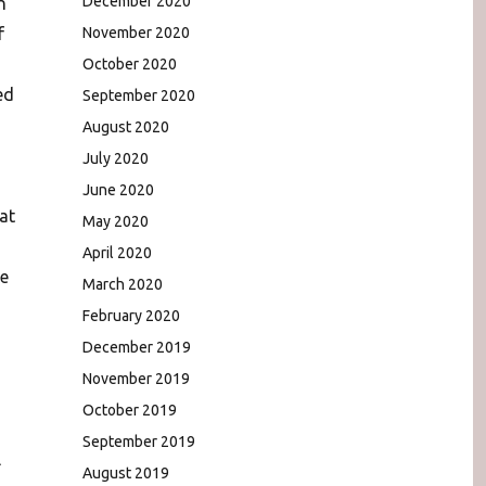
December 2020
n
f
November 2020
October 2020
ed
September 2020
August 2020
July 2020
June 2020
at
May 2020
April 2020
he
March 2020
February 2020
December 2019
November 2019
October 2019
September 2019
l
August 2019