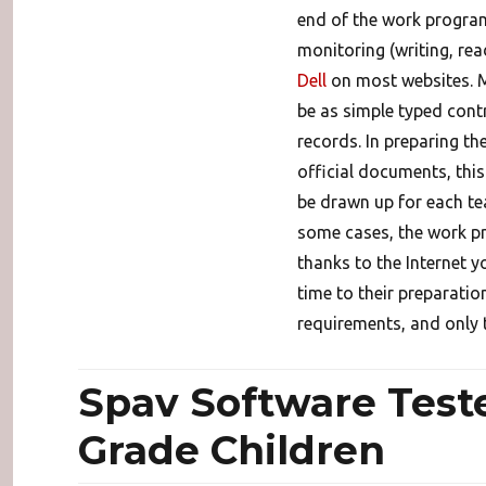
end of the work program 
monitoring (writing, readi
Dell
on most websites. M
be as simple typed contr
records. In preparing t
official documents, thi
be drawn up for each tea
some cases, the work pro
thanks to the Internet 
time to their preparatio
requirements, and only 
Spav Software Teste
Grade Children