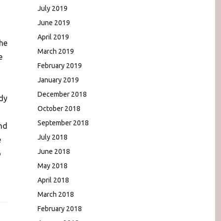
July 2019
June 2019
April 2019
the
March 2019
e
February 2019
January 2019
December 2018
dy
October 2018
September 2018
nd
July 2018
e
June 2018
o
May 2018
April 2018
March 2018
February 2018