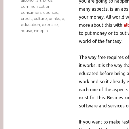
alcohol
,
art
,
birds
,
you are going to happen 
communication
,
many aspects, is an abso
consumers
,
courses
,
your money. All world wa
credit
,
culture
,
drinks
,
e
,
education
,
exercise
,
more about this with
al
house
,
ninepin
to put money or to put w
world of the fantasy.
The way free requires o
it works. It is the way t
educated before being a
work and so it already 
each one of the aspects 
exist for this.
Besides kn
software and services of
If you want to make fast