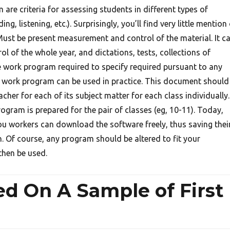
are criteria for assessing students in different types of
ng, listening, etc.). Surprisingly, you’ll find very little mention
ust be present measurement and control of the material. It c
ol of the whole year, and dictations, tests, collections of
he work program required to specify required pursuant to any
s work program can be used in practice. This document should
cher for each of its subject matter for each class individually.
gram is prepared for the pair of classes (eg, 10-11). Today,
you workers can download the software freely, thus saving thei
n. Of course, any program should be altered to fit your
then be used.
d On A Sample of First