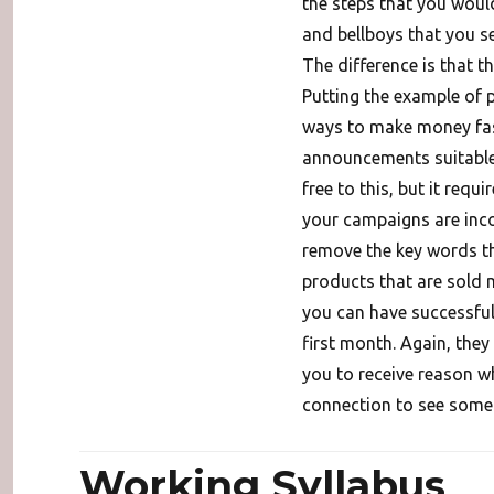
the steps that you woul
and bellboys that you se
The difference is that t
Putting the example of p
ways to make money fas
announcements suitable 
free to this, but it requ
your campaigns are inco
remove the key words t
products that are sold 
you can have successfu
first month. Again, they
you to receive reason why
connection to see some s
Working Syllabus