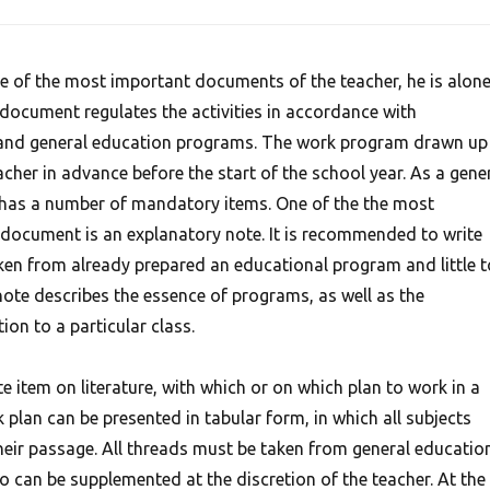
 of the most important documents of the teacher, he is alon
 document regulates the activities in accordance with
and general education programs. The work program drawn up 
acher in advance before the start of the school year. As a gene
 has a number of mandatory items. One of the the most
 document is an explanatory note. It is recommended to write
aken from already prepared an educational program and little t
 note describes the essence of programs, as well as the
tion to a particular class.
e item on literature, with which or on which plan to work in a
k plan can be presented in tabular form, in which all subjects
their passage. All threads must be taken from general educatio
so can be supplemented at the discretion of the teacher.
At the