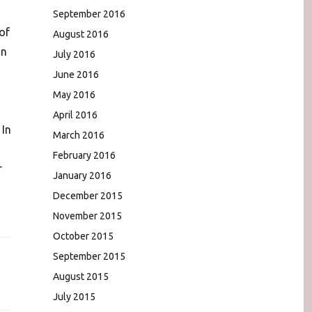
September 2016
 of
August 2016
an
July 2016
June 2016
May 2016
April 2016
 In
March 2016
February 2016
r
January 2016
December 2015
November 2015
October 2015
September 2015
August 2015
July 2015