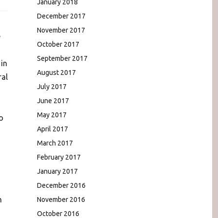
January 2018
December 2017
November 2017
e
October 2017
September 2017
in
August 2017
ral
July 2017
June 2017
May 2017
o
April 2017
March 2017
February 2017
January 2017
December 2016
n
November 2016
October 2016