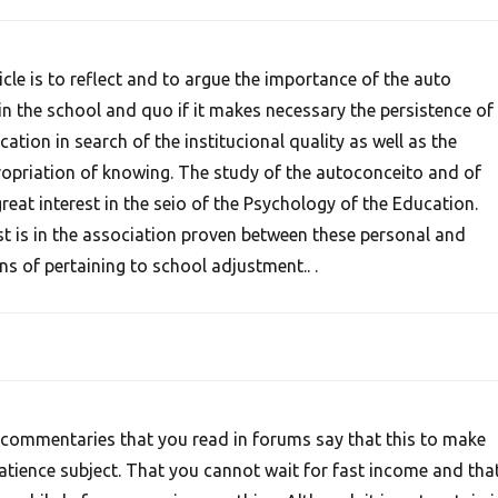
ticle is to reflect and to argue the importance of the auto
n the school and quo if it makes necessary the persistence of
ation in search of the institucional quality as well as the
propriation of knowing. The study of the autoconceito and of
reat interest in the seio of the Psychology of the Education.
est is in the association proven between these personal and
ns of pertaining to school adjustment.. .
commentaries that you read in forums say that this to make
patience subject. That you cannot wait for fast income and tha