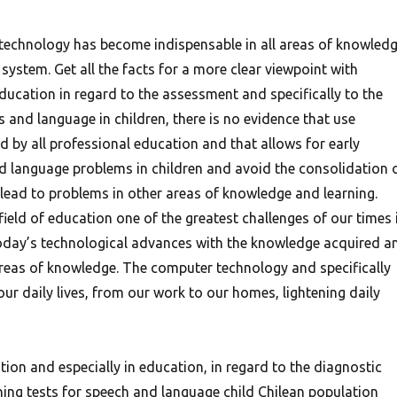
echnology has become indispensable in all areas of knowled
system. Get all the facts for a more clear viewpoint with
education in regard to the assessment and specifically to the
s and language in children, there is no evidence that use
by all professional education and that allows for early
d language problems in children and avoid the consolidation 
 lead to problems in other areas of knowledge and learning.
eld of education one of the greatest challenges of our times 
today’s technological advances with the knowledge acquired a
areas of knowledge. The computer technology and specifically
our daily lives, from our work to our homes, lightening daily
ation and especially in education, in regard to the diagnostic
ning tests for speech and language child Chilean population