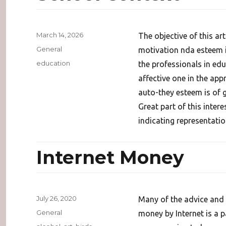
Posted
March 14, 2026
The objective of this ar
on
Categories
General
motivation nda esteem i
Tags
education
the professionals in educ
affective one in the ap
auto-they esteem is of g
Great part of this inter
indicating representatio
Internet Money
Posted
July 26, 2020
Many of the advice and 
on
Categories
General
money by Internet is a 
Tags