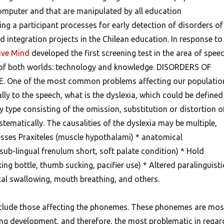
omputer and that are manipulated by all education
ng a participant processes for early detection of disorders of
 integration projects in the Chilean education. In response to
ive Mind
developed the first screening test in the area of spee
 of both worlds: technology and knowledge.
DISORDERS OF
One of the most common problems affecting our populatio
ally to the speech, what is the dyslexia, which could be defined
y type consisting of the omission, substitution or distortion o
ematically. The causalities of the dyslexia may be multiple,
esses Praxiteles (muscle hypothalami) * anatomical
sub-lingual frenulum short, soft palate condition) * Hold
ing bottle, thumb sucking, pacifier use) * Altered paralinguisti
cal swallowing, mouth breathing, and others.
nclude those affecting the phonemes. These phonemes are mos
ring development, and therefore, the most problematic in regar