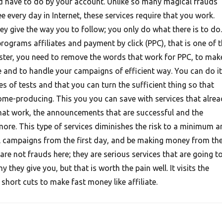
d have to do by your account. Unlike so many magical frauds
e every day in Internet, these services require that you work.
hey give the way you to follow; you only do what there is to do.
rograms affiliates and payment by click (PPC), that is one of 
ter, you need to remove the words that work for PPC, to mak
and to handle your campaigns of efficient way. You can do it
ires of tests and that you can turn the sufficient thing so that
me-producing. This you you can save with services that alrea
hat work, the announcements that are successful and the
more. This type of services diminishes the risk to a minimum a
l campaigns from the first day, and be making money from th
 are not frauds here; they are serious services that are going t
 they give you, but that is worth the pain well. It visits the
hort cuts to make fast money like affiliate.