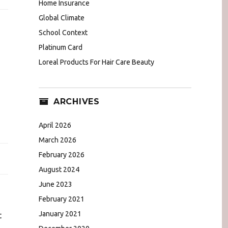
Home Insurance
Global Climate
School Context
Platinum Card
Loreal Products For Hair Care Beauty
ARCHIVES
April 2026
March 2026
February 2026
August 2024
June 2023
February 2021
January 2021
t