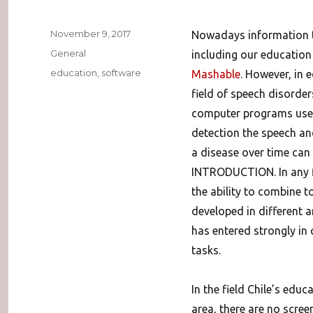
Posted
November 9, 2017
Nowadays information t
on
Categories
General
including our education 
Tags
education
,
software
Mashable
. However, in 
field of speech disorder
computer programs used 
detection the speech an
a disease over time can
INTRODUCTION. In any fi
the ability to combine 
developed in different 
has entered strongly in 
tasks.
In the field Chile’s educ
area, there are no scree