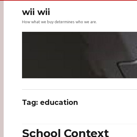
wii wii
How what we buy determines who we are.
Tag:
education
School Context