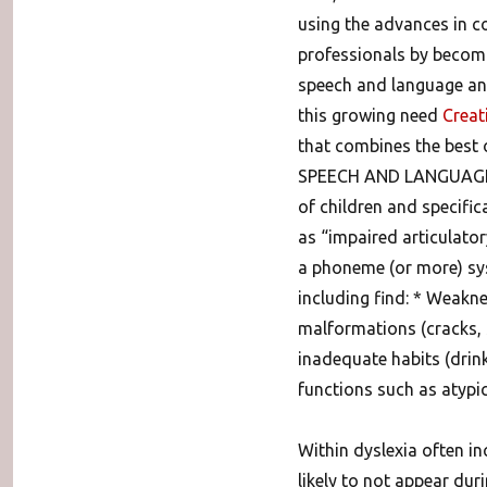
using the advances in c
professionals by becomi
speech and language and
this growing need
Creat
that combines the best
SPEECH AND LANGUAGE. 
of children and specific
as “impaired articulator
a phoneme (or more) syst
including find: * Weakn
malformations (cracks, 
inadequate habits (drink
functions such as atypi
Within dyslexia often i
likely to not appear du