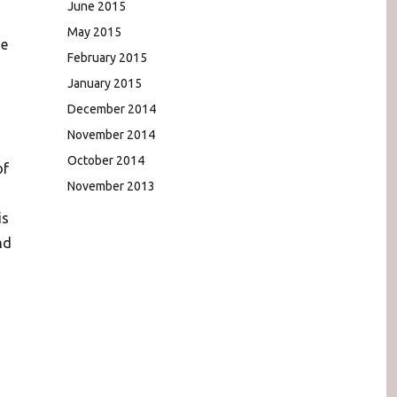
June 2015
May 2015
ge
February 2015
January 2015
December 2014
November 2014
October 2014
of
November 2013
is
nd