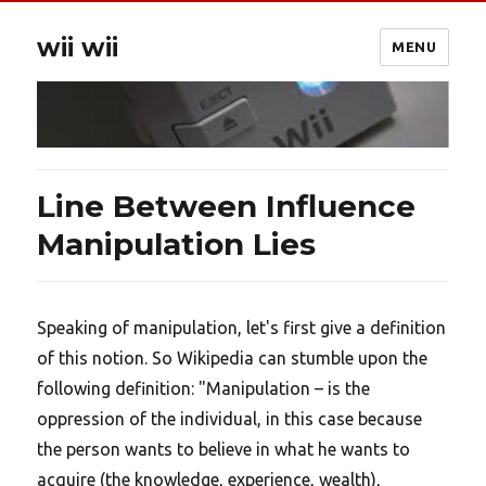
wii wii
MENU
Line Between Influence
Manipulation Lies
Speaking of manipulation, let's first give a definition
of this notion. So Wikipedia can stumble upon the
following definition: "Manipulation – is the
oppression of the individual, in this case because
the person wants to believe in what he wants to
acquire (the knowledge, experience, wealth),