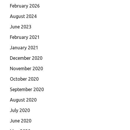
February 2026
August 2024
June 2023
February 2021
January 2021
December 2020
November 2020
October 2020
September 2020
August 2020
July 2020
June 2020