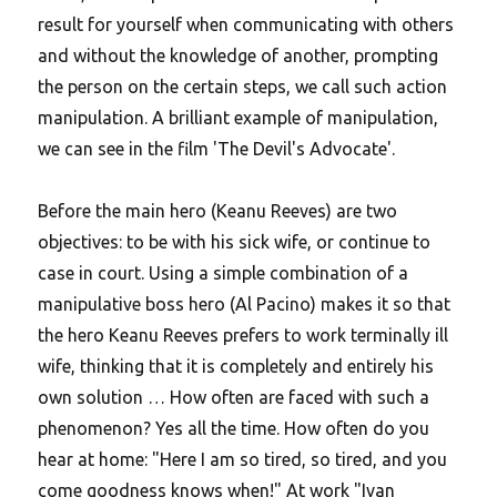
result for yourself when communicating with others
and without the knowledge of another, prompting
the person on the certain steps, we call such action
manipulation. A brilliant example of manipulation,
we can see in the film 'The Devil's Advocate'.
Before the main hero (Keanu Reeves) are two
objectives: to be with his sick wife, or continue to
case in court. Using a simple combination of a
manipulative boss hero (Al Pacino) makes it so that
the hero Keanu Reeves prefers to work terminally ill
wife, thinking that it is completely and entirely his
own solution …
How often are faced with such a
phenomenon? Yes all the time. How often do you
hear at home: "Here I am so tired, so tired, and you
come goodness knows when!" At work "Ivan