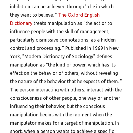
inhibition can be achieved through 'a lie in which
they want to believe. "
The Oxford English
Dictionary
treats manipulation as "the act or to
influence people with the skill of management,
particularly dismissive connotations, as a hidden
control and processing. " Published in 1969 in New
York, "Modern Dictionary of Sociology" defines
manipulation as "the kind of power, which has its
effect on the behavior of others, without revealing
the nature of the behavior that he expects of them. "
The person interacting with others, interact with the
consciousness of other people, one way or another
influencing their behavior, but the conscious
manipulation begins with the moment when the
manipulator makes for a target of manipulation. In
short, when a person wants to achieve a specific