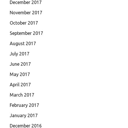
December 2017
November 2017
October 2017
September 2017
August 2017
July 2017
June 2017
May 2017
April 2017
March 2017
February 2017
January 2017
December 2016