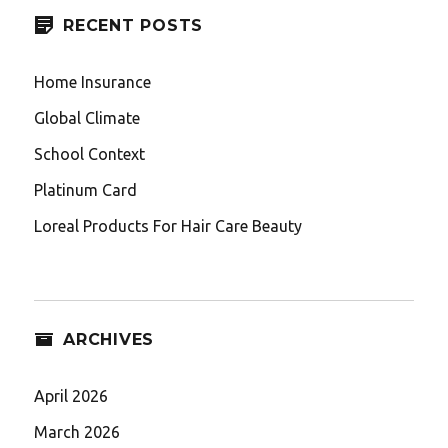
RECENT POSTS
Home Insurance
Global Climate
School Context
Platinum Card
Loreal Products For Hair Care Beauty
ARCHIVES
April 2026
March 2026