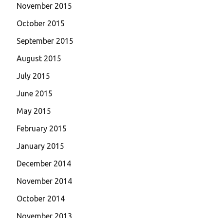
November 2015
October 2015
September 2015
August 2015
July 2015
June 2015
May 2015
February 2015
January 2015
December 2014
November 2014
October 2014
November 2013