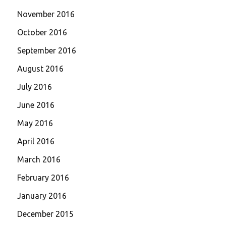
November 2016
October 2016
September 2016
August 2016
July 2016
June 2016
May 2016
April 2016
March 2016
February 2016
January 2016
December 2015