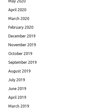
May 2020
April 2020
March 2020
February 2020
December 2019
November 2019
October 2019
September 2019
August 2019
July 2019
June 2019
April 2019
March 2019