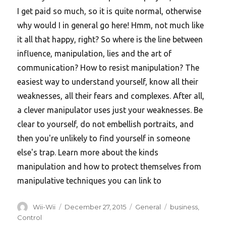
I get paid so much, so it is quite normal, otherwise
why would I in general go here! Hmm, not much like
it all that happy, right? So where is the line between
influence, manipulation, lies and the art of
communication? How to resist manipulation? The
easiest way to understand yourself, know all their
weaknesses, all their fears and complexes. After all,
a clever manipulator uses just your weaknesses. Be
clear to yourself, do not embellish portraits, and
then you're unlikely to find yourself in someone
else's trap. Learn more about the kinds
manipulation and how to protect themselves from
manipulative techniques you can link to
Author
Posted
Categories
Tags
Wii-Wii
December 27, 2015
General
business
,
on
Control