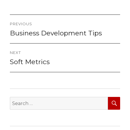
Post
PREVIOUS
navigation
Business Development Tips
Previous
post:
NEXT
Soft Metrics
Next
post:
SEA
Search
for: