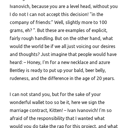
Ivanovich, because you are a level head, without you
I do not I can not accept this decision! "in the
company of friends:" Well, slightly more to 100
grams, eh? ". But these are examples of explicit,
fairly rough handling. But on the other hand, what
would the world be if we all just voicing our desires
and thoughts? Just imagine that people would have
heard: – Honey, I'm for a new necklace and azure
Bentley is ready to put up your bald, beer belly,
rudeness, and the difference in the age of 20 years.
I can not stand you, but for the sake of your
wonderful wallet too so be it, here we sign the
marriage contract, Kitten! – Ivan Ivanovich! I'm so
afraid of the responsibility that I wanted what
would you do take the rap for this project, and what