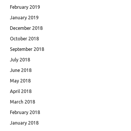
February 2019
January 2019
December 2018
October 2018
September 2018
July 2018
June 2018
May 2018
April 2018
March 2018
February 2018
January 2018