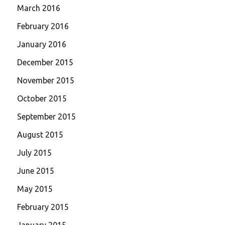
March 2016
February 2016
January 2016
December 2015
November 2015
October 2015
September 2015
August 2015
July 2015
June 2015
May 2015
February 2015
January 2015