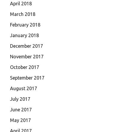
April 2018
March 2018
February 2018
January 2018
December 2017
November 2017
October 2017
September 2017
August 2017
July 2017
June 2017
May 2017
April 2017