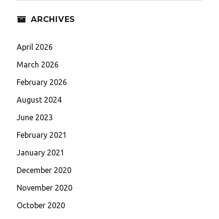
ARCHIVES
April 2026
March 2026
February 2026
August 2024
June 2023
February 2021
January 2021
December 2020
November 2020
October 2020