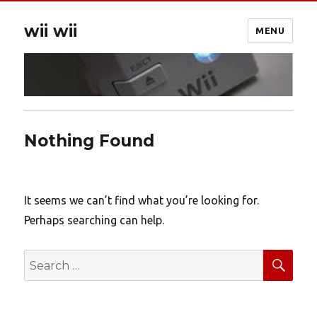
wii wii
MENU
Nothing Found
It seems we can’t find what you’re looking for.
Perhaps searching can help.
SEA
Search
for: