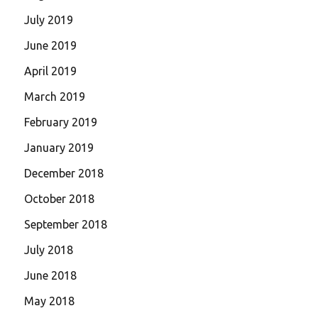
July 2019
June 2019
April 2019
March 2019
February 2019
January 2019
December 2018
October 2018
September 2018
July 2018
June 2018
May 2018