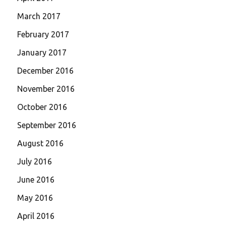
March 2017
February 2017
January 2017
December 2016
November 2016
October 2016
September 2016
August 2016
July 2016
June 2016
May 2016
April 2016