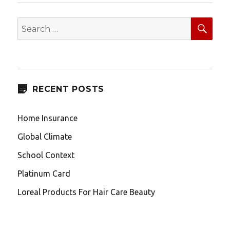
SEA
Search
for:
RECENT POSTS
Home Insurance
Global Climate
School Context
Platinum Card
Loreal Products For Hair Care Beauty