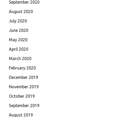
September 2020
August 2020
July 2020
June 2020
May 2020
April 2020
March 2020
February 2020
December 2019
November 2019
October 2019
September 2019
August 2019